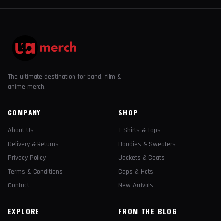
The ultimate destination for band, film &
anime merch.
COMPANY
SHOP
About Us
T-Shirts & Tops
Delivery & Returns
Hoodies & Sweaters
Privacy Policy
Jackets & Coats
Terms & Conditions
Caps & Hats
Contact
New Arrivals
EXPLORE
FROM THE BLOG