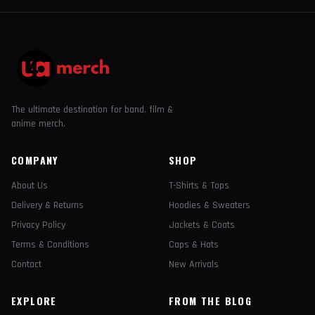
The ultimate destination for band, film &
anime merch.
COMPANY
SHOP
About Us
T-Shirts & Tops
Delivery & Returns
Hoodies & Sweaters
Privacy Policy
Jackets & Coats
Terms & Conditions
Caps & Hats
Contact
New Arrivals
EXPLORE
FROM THE BLOG