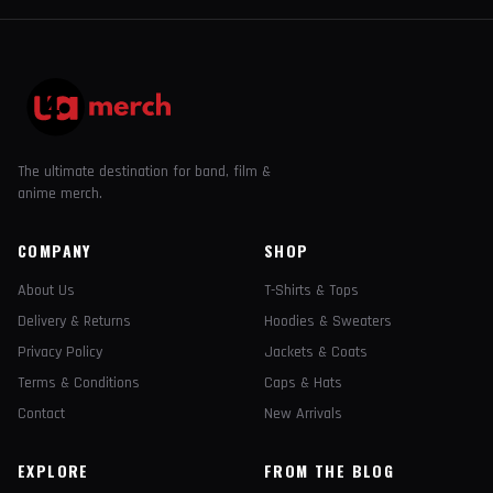
The ultimate destination for band, film &
anime merch.
COMPANY
SHOP
About Us
T-Shirts & Tops
Delivery & Returns
Hoodies & Sweaters
Privacy Policy
Jackets & Coats
Terms & Conditions
Caps & Hats
Contact
New Arrivals
EXPLORE
FROM THE BLOG