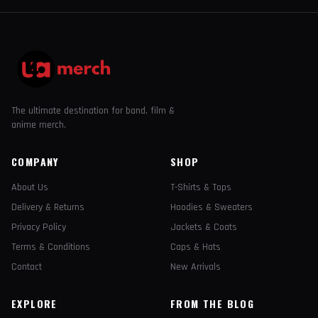
The ultimate destination for band, film &
anime merch.
COMPANY
SHOP
About Us
T-Shirts & Tops
Delivery & Returns
Hoodies & Sweaters
Privacy Policy
Jackets & Coats
Terms & Conditions
Caps & Hats
Contact
New Arrivals
EXPLORE
FROM THE BLOG