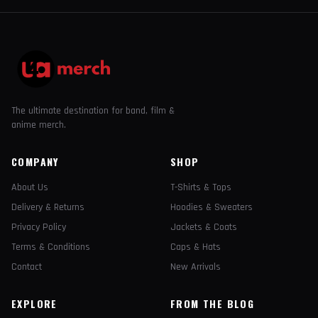
The ultimate destination for band, film &
anime merch.
COMPANY
SHOP
About Us
T-Shirts & Tops
Delivery & Returns
Hoodies & Sweaters
Privacy Policy
Jackets & Coats
Terms & Conditions
Caps & Hats
Contact
New Arrivals
EXPLORE
FROM THE BLOG