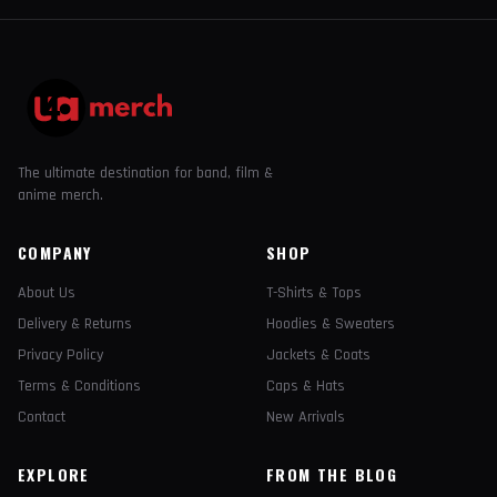
The ultimate destination for band, film &
anime merch.
COMPANY
SHOP
About Us
T-Shirts & Tops
Delivery & Returns
Hoodies & Sweaters
Privacy Policy
Jackets & Coats
Terms & Conditions
Caps & Hats
Contact
New Arrivals
EXPLORE
FROM THE BLOG