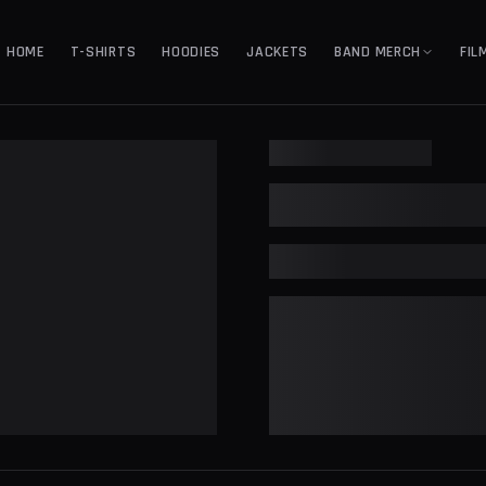
HOME
T-SHIRTS
HOODIES
JACKETS
BAND MERCH
FIL