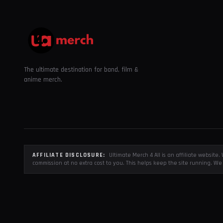
The ultimate destination for band, film &
anime merch.
AFFILIATE DISCLOSURE:
Ultimate Merch 4 All is an affiliate websit
commission at no extra cost to you. This helps keep the site running. We 