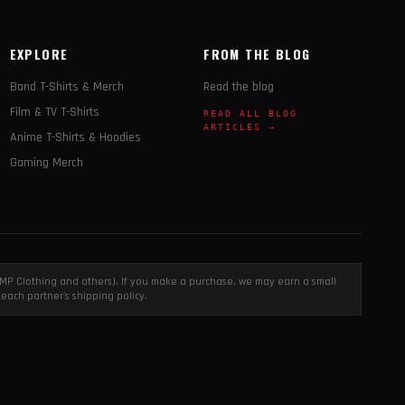
EXPLORE
FROM THE BLOG
Band T-Shirts & Merch
Read the blog
Film & TV T-Shirts
READ ALL BLOG
ARTICLES →
Anime T-Shirts & Hoodies
Gaming Merch
, EMP Clothing and others). If you make a purchase, we may earn a small
each partner's shipping policy.