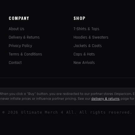
COMPANY
SHOP
About Us
T-Shirts & Tops
Delivery & Returns
Hoodies & Sweaters
Privacy Policy
Jackets & Coats
Terms & Conditions
Caps & Hats
Contact
New Arrivals
e. When you click a "Buy" button, you are redirected to our partner stores (Impericon
never inflate prices or influence partner pricing. See our
delivery & returns
page for 
©
2026
Ultimate Merch 4 All. All rights reserved.