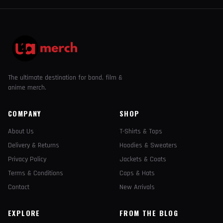
The ultimate destination for band, film &
anime merch.
COMPANY
SHOP
About Us
T-Shirts & Tops
Delivery & Returns
Hoodies & Sweaters
Privacy Policy
Jackets & Coats
Terms & Conditions
Caps & Hats
Contact
New Arrivals
EXPLORE
FROM THE BLOG