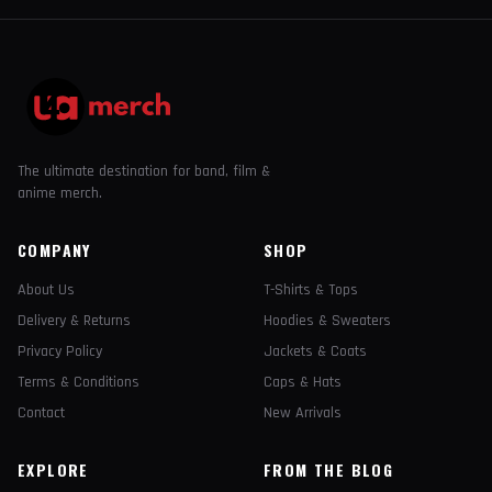
The ultimate destination for band, film &
anime merch.
COMPANY
SHOP
About Us
T-Shirts & Tops
Delivery & Returns
Hoodies & Sweaters
Privacy Policy
Jackets & Coats
Terms & Conditions
Caps & Hats
Contact
New Arrivals
EXPLORE
FROM THE BLOG