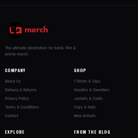
The ultimate destination for band, film &
anime merch.
COMPANY
SHOP
About Us
T-Shirts & Tops
Delivery & Returns
Hoodies & Sweaters
Privacy Policy
Jackets & Coats
Terms & Conditions
Caps & Hats
Contact
New Arrivals
EXPLORE
FROM THE BLOG