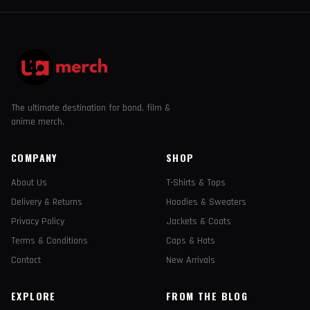
The ultimate destination for band, film &
anime merch.
COMPANY
SHOP
About Us
T-Shirts & Tops
Delivery & Returns
Hoodies & Sweaters
Privacy Policy
Jackets & Coats
Terms & Conditions
Caps & Hats
Contact
New Arrivals
EXPLORE
FROM THE BLOG