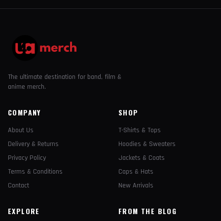
The ultimate destination for band, film &
anime merch.
COMPANY
SHOP
About Us
T-Shirts & Tops
Delivery & Returns
Hoodies & Sweaters
Privacy Policy
Jackets & Coats
Terms & Conditions
Caps & Hats
Contact
New Arrivals
EXPLORE
FROM THE BLOG