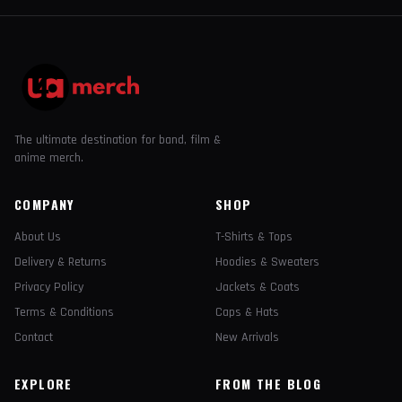
The ultimate destination for band, film &
anime merch.
COMPANY
SHOP
About Us
T-Shirts & Tops
Delivery & Returns
Hoodies & Sweaters
Privacy Policy
Jackets & Coats
Terms & Conditions
Caps & Hats
Contact
New Arrivals
EXPLORE
FROM THE BLOG