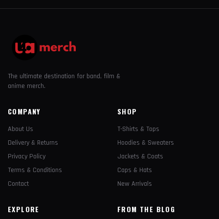
The ultimate destination for band, film &
anime merch.
COMPANY
SHOP
About Us
T-Shirts & Tops
Delivery & Returns
Hoodies & Sweaters
Privacy Policy
Jackets & Coats
Terms & Conditions
Caps & Hats
Contact
New Arrivals
EXPLORE
FROM THE BLOG