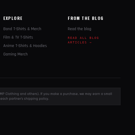
EXPLORE
FROM THE BLOG
Band T-Shirts & Merch
Read the blog
Film & TV T-Shirts
READ ALL BLOG
ARTICLES →
Anime T-Shirts & Hoodies
Gaming Merch
, EMP Clothing and others). If you make a purchase, we may earn a small
each partner's shipping policy.