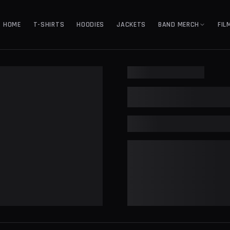
HOME
T-SHIRTS
HOODIES
JACKETS
BAND MERCH
FIL