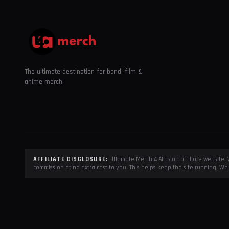
The ultimate destination for band, film &
anime merch.
AFFILIATE DISCLOSURE:
Ultimate Merch 4 All is an affiliate websit
commission at no extra cost to you. This helps keep the site running. We 