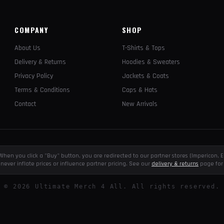
COMPANY
SHOP
About Us
T-Shirts & Tops
Delivery & Returns
Hoodies & Sweaters
Privacy Policy
Jackets & Coats
Terms & Conditions
Caps & Hats
Contact
New Arrivals
e. When you click a "Buy" button, you are redirected to our partner stores (Impericon
never inflate prices or influence partner pricing. See our
delivery & returns
page for 
©
2026
Ultimate Merch 4 All. All rights reserved.