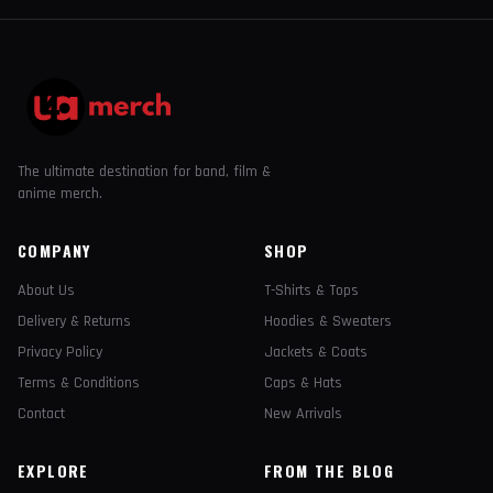
The ultimate destination for band, film &
anime merch.
COMPANY
SHOP
About Us
T-Shirts & Tops
Delivery & Returns
Hoodies & Sweaters
Privacy Policy
Jackets & Coats
Terms & Conditions
Caps & Hats
Contact
New Arrivals
EXPLORE
FROM THE BLOG