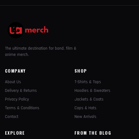
The ultimate destination for band, film &
anime merch.
COMPANY
SHOP
About Us
T-Shirts & Tops
Delivery & Returns
Hoodies & Sweaters
Privacy Policy
Jackets & Coats
Terms & Conditions
Caps & Hats
Contact
New Arrivals
EXPLORE
FROM THE BLOG