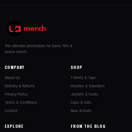
The ultimate destination for band, film &
anime merch.
COMPANY
SHOP
About Us
T-Shirts & Tops
Delivery & Returns
Hoodies & Sweaters
Privacy Policy
Jackets & Coats
Terms & Conditions
Caps & Hats
Contact
New Arrivals
EXPLORE
FROM THE BLOG