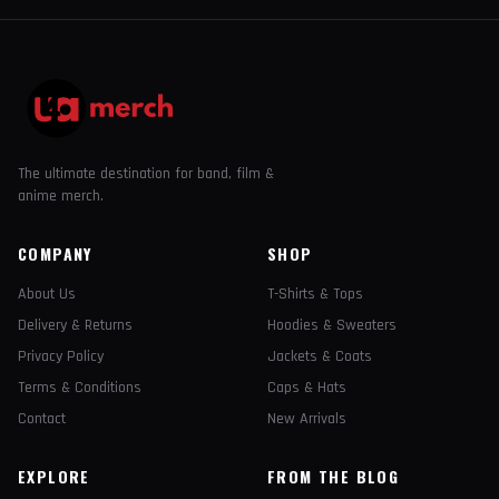
The ultimate destination for band, film &
anime merch.
COMPANY
SHOP
About Us
T-Shirts & Tops
Delivery & Returns
Hoodies & Sweaters
Privacy Policy
Jackets & Coats
Terms & Conditions
Caps & Hats
Contact
New Arrivals
EXPLORE
FROM THE BLOG