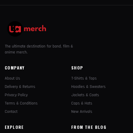
The ultimate destination for band, film &
anime merch.
COMPANY
SHOP
About Us
T-Shirts & Tops
Delivery & Returns
Hoodies & Sweaters
Privacy Policy
Jackets & Coats
Terms & Conditions
Caps & Hats
Contact
New Arrivals
EXPLORE
FROM THE BLOG