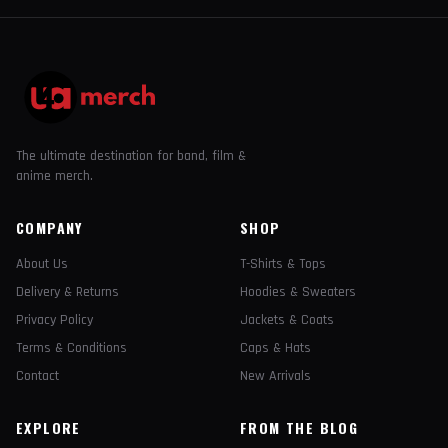
The ultimate destination for band, film &
anime merch.
COMPANY
SHOP
About Us
T-Shirts & Tops
Delivery & Returns
Hoodies & Sweaters
Privacy Policy
Jackets & Coats
Terms & Conditions
Caps & Hats
Contact
New Arrivals
EXPLORE
FROM THE BLOG