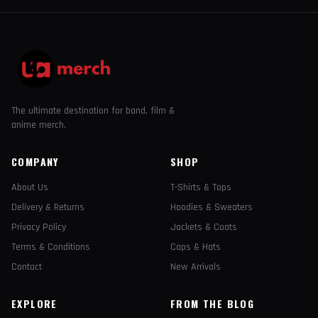
The ultimate destination for band, film &
anime merch.
COMPANY
SHOP
About Us
T-Shirts & Tops
Delivery & Returns
Hoodies & Sweaters
Privacy Policy
Jackets & Coats
Terms & Conditions
Caps & Hats
Contact
New Arrivals
EXPLORE
FROM THE BLOG