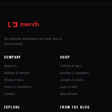
The ultimate destination for band, film &
anime merch.
COMPANY
SHOP
About Us
T-Shirts & Tops
Delivery & Returns
Hoodies & Sweaters
Privacy Policy
Jackets & Coats
Terms & Conditions
Caps & Hats
Contact
New Arrivals
EXPLORE
FROM THE BLOG