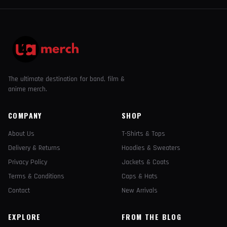
The ultimate destination for band, film &
anime merch.
COMPANY
SHOP
About Us
T-Shirts & Tops
Delivery & Returns
Hoodies & Sweaters
Privacy Policy
Jackets & Coats
Terms & Conditions
Caps & Hats
Contact
New Arrivals
EXPLORE
FROM THE BLOG