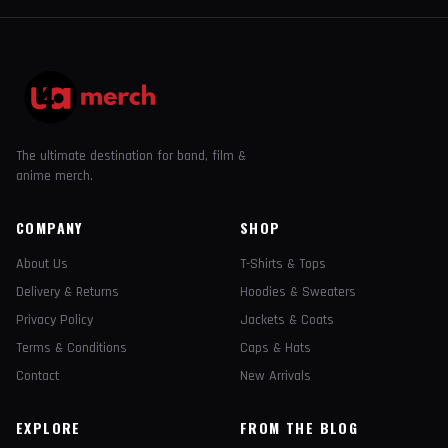
The ultimate destination for band, film &
anime merch.
COMPANY
SHOP
About Us
T-Shirts & Tops
Delivery & Returns
Hoodies & Sweaters
Privacy Policy
Jackets & Coats
Terms & Conditions
Caps & Hats
Contact
New Arrivals
EXPLORE
FROM THE BLOG