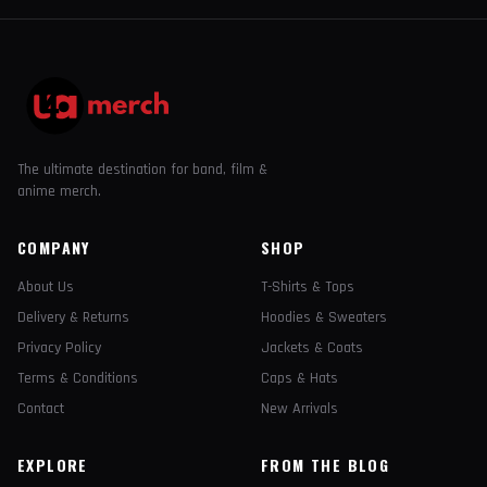
The ultimate destination for band, film &
anime merch.
COMPANY
SHOP
About Us
T-Shirts & Tops
Delivery & Returns
Hoodies & Sweaters
Privacy Policy
Jackets & Coats
Terms & Conditions
Caps & Hats
Contact
New Arrivals
EXPLORE
FROM THE BLOG