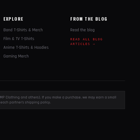
EXPLORE
FROM THE BLOG
Band T-Shirts & Merch
Read the blog
Film & TV T-Shirts
READ ALL BLOG
ARTICLES →
Anime T-Shirts & Hoodies
Gaming Merch
, EMP Clothing and others). If you make a purchase, we may earn a small
each partner's shipping policy.