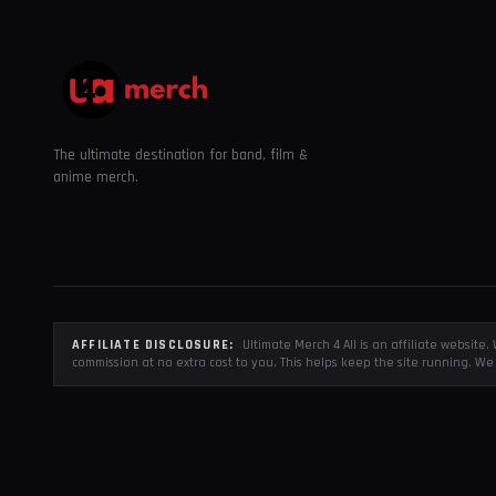
The ultimate destination for band, film &
anime merch.
AFFILIATE DISCLOSURE:
Ultimate Merch 4 All is an affiliate websit
commission at no extra cost to you. This helps keep the site running. We 