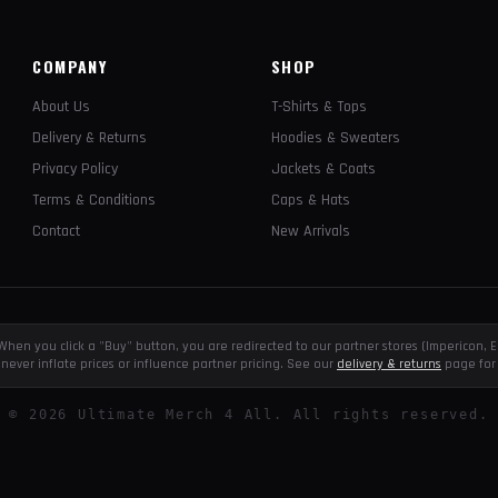
COMPANY
SHOP
About Us
T-Shirts & Tops
Delivery & Returns
Hoodies & Sweaters
Privacy Policy
Jackets & Coats
Terms & Conditions
Caps & Hats
Contact
New Arrivals
e. When you click a "Buy" button, you are redirected to our partner stores (Impericon
never inflate prices or influence partner pricing. See our
delivery & returns
page for 
©
2026
Ultimate Merch 4 All. All rights reserved.