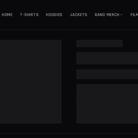
HOME
T-SHIRTS
HOODIES
JACKETS
BAND MERCH
FIL