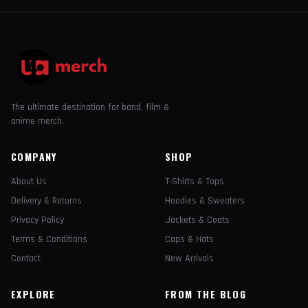
The ultimate destination for band, film &
anime merch.
COMPANY
SHOP
About Us
T-Shirts & Tops
Delivery & Returns
Hoodies & Sweaters
Privacy Policy
Jackets & Coats
Terms & Conditions
Caps & Hats
Contact
New Arrivals
EXPLORE
FROM THE BLOG