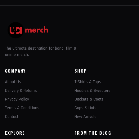
The ultimate destination for band, film &
anime merch.
COMPANY
SHOP
About Us
T-Shirts & Tops
Delivery & Returns
Hoodies & Sweaters
Privacy Policy
Jackets & Coats
Terms & Conditions
Caps & Hats
Contact
New Arrivals
EXPLORE
FROM THE BLOG