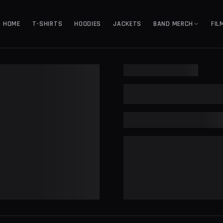
HOME
T-SHIRTS
HOODIES
JACKETS
BAND MERCH
FIL