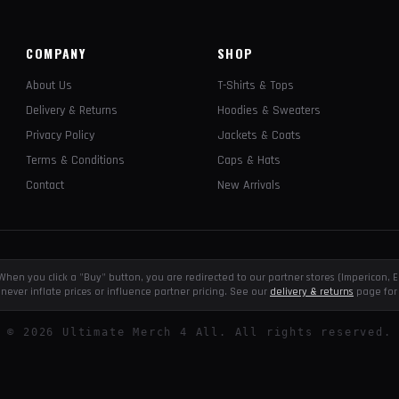
COMPANY
SHOP
About Us
T-Shirts & Tops
Delivery & Returns
Hoodies & Sweaters
Privacy Policy
Jackets & Coats
Terms & Conditions
Caps & Hats
Contact
New Arrivals
e. When you click a "Buy" button, you are redirected to our partner stores (Impericon
never inflate prices or influence partner pricing. See our
delivery & returns
page for 
©
2026
Ultimate Merch 4 All. All rights reserved.