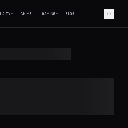
M & TV
ANIME
GAMING
BLOG