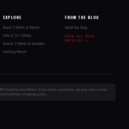
EXPLORE
FROM THE BLOG
Band T-Shirts & Merch
Read the blog
Film & TV T-Shirts
READ ALL BLOG
ARTICLES →
Anime T-Shirts & Hoodies
Gaming Merch
, EMP Clothing and others). If you make a purchase, we may earn a small
each partner's shipping policy.