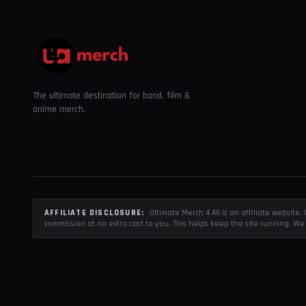
The ultimate destination for band, film &
anime merch.
AFFILIATE DISCLOSURE:
Ultimate Merch 4 All is an affiliate websit
commission at no extra cost to you. This helps keep the site running. We 