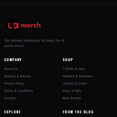
The ultimate destination for band, film &
anime merch.
COMPANY
SHOP
About Us
T-Shirts & Tops
Delivery & Returns
Hoodies & Sweaters
Privacy Policy
Jackets & Coats
Terms & Conditions
Caps & Hats
Contact
New Arrivals
EXPLORE
FROM THE BLOG