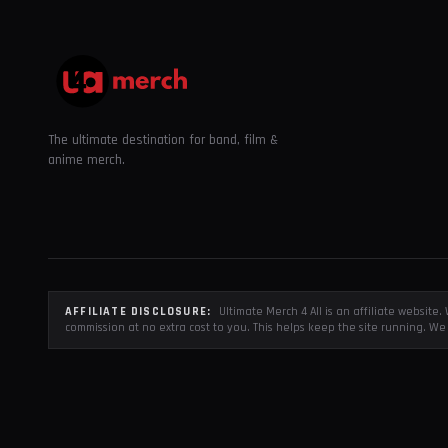
The ultimate destination for band, film &
anime merch.
AFFILIATE DISCLOSURE:
Ultimate Merch 4 All is an affiliate websit
commission at no extra cost to you. This helps keep the site running. We 