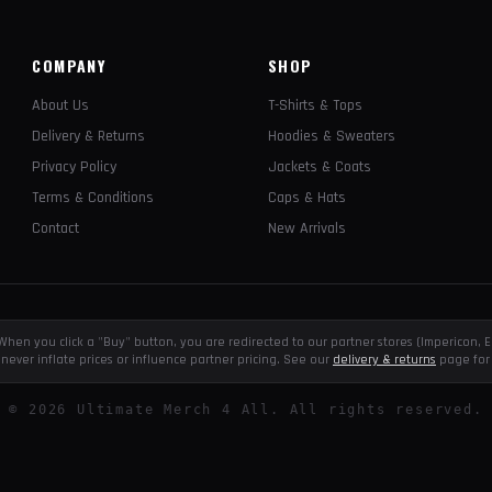
COMPANY
SHOP
About Us
T-Shirts & Tops
Delivery & Returns
Hoodies & Sweaters
Privacy Policy
Jackets & Coats
Terms & Conditions
Caps & Hats
Contact
New Arrivals
e. When you click a "Buy" button, you are redirected to our partner stores (Impericon
never inflate prices or influence partner pricing. See our
delivery & returns
page for 
©
2026
Ultimate Merch 4 All. All rights reserved.