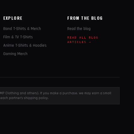
EXPLORE
FROM THE BLOG
Band T-Shirts & Merch
Read the blog
Film & TV T-Shirts
READ ALL BLOG
ARTICLES →
Anime T-Shirts & Hoodies
Gaming Merch
, EMP Clothing and others). If you make a purchase, we may earn a small
each partner's shipping policy.