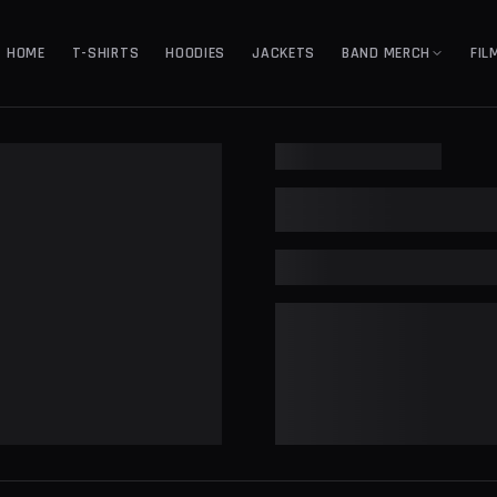
HOME
T-SHIRTS
HOODIES
JACKETS
BAND MERCH
FIL