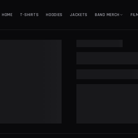
HOME
T-SHIRTS
HOODIES
JACKETS
BAND MERCH
FIL