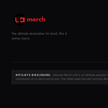
The ultimate destination for band, film &
anime merch.
AFFILIATE DISCLOSURE:
Ultimate Merch 4 All is an affiliate websit
commission at no extra cost to you. This helps keep the site running. We 