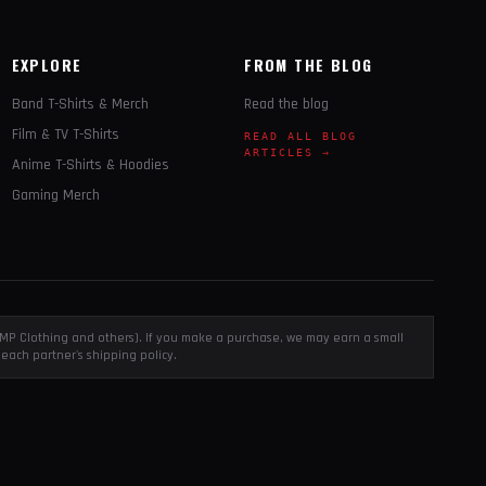
EXPLORE
FROM THE BLOG
Band T-Shirts & Merch
Read the blog
Film & TV T-Shirts
READ ALL BLOG
ARTICLES →
Anime T-Shirts & Hoodies
Gaming Merch
, EMP Clothing and others). If you make a purchase, we may earn a small
each partner's shipping policy.