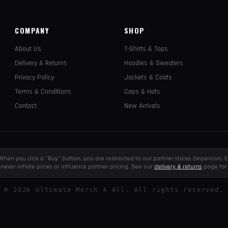
COMPANY
SHOP
About Us
T-Shirts & Tops
Delivery & Returns
Hoodies & Sweaters
Privacy Policy
Jackets & Coats
Terms & Conditions
Caps & Hats
Contact
New Arrivals
e. When you click a "Buy" button, you are redirected to our partner stores (Impericon
never inflate prices or influence partner pricing. See our
delivery & returns
page for 
©
2026
Ultimate Merch 4 All. All rights reserved.