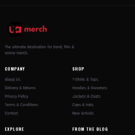
The ultimate destination for band, film &
anime merch.
COMPANY
SHOP
About Us
T-Shirts & Tops
Delivery & Returns
Hoodies & Sweaters
Privacy Policy
Jackets & Coats
Terms & Conditions
Caps & Hats
Contact
New Arrivals
EXPLORE
FROM THE BLOG