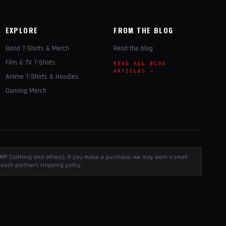
EXPLORE
FROM THE BLOG
Band T-Shirts & Merch
Read the blog
Film & TV T-Shirts
READ ALL BLOG
ARTICLES →
Anime T-Shirts & Hoodies
Gaming Merch
, EMP Clothing and others). If you make a purchase, we may earn a small
each partner's shipping policy.