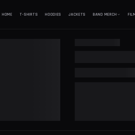
HOME
T-SHIRTS
HOODIES
JACKETS
BAND MERCH
FIL