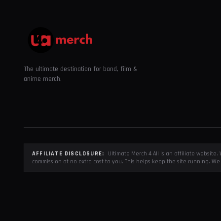
The ultimate destination for band, film &
anime merch.
AFFILIATE DISCLOSURE:
Ultimate Merch 4 All is an affiliate websit
commission at no extra cost to you. This helps keep the site running. We 