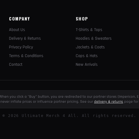
COMPANY
SHOP
About Us
T-Shirts & Tops
Delivery & Returns
Hoodies & Sweaters
Privacy Policy
Jackets & Coats
Terms & Conditions
Caps & Hats
Contact
New Arrivals
e. When you click a "Buy" button, you are redirected to our partner stores (Impericon
never inflate prices or influence partner pricing. See our
delivery & returns
page for 
©
2026
Ultimate Merch 4 All. All rights reserved.