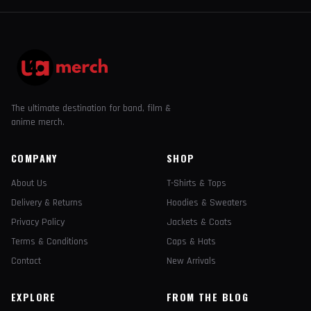
The ultimate destination for band, film &
anime merch.
COMPANY
SHOP
About Us
T-Shirts & Tops
Delivery & Returns
Hoodies & Sweaters
Privacy Policy
Jackets & Coats
Terms & Conditions
Caps & Hats
Contact
New Arrivals
EXPLORE
FROM THE BLOG