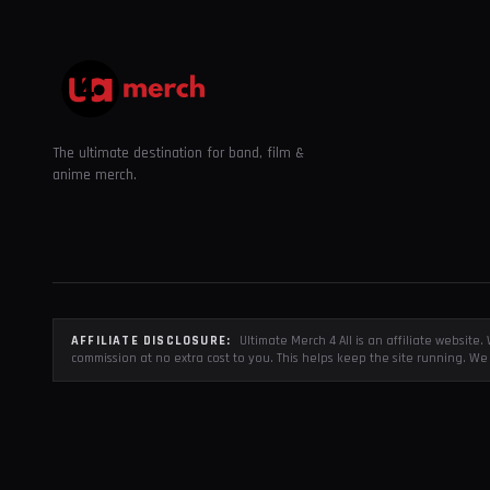
The ultimate destination for band, film &
anime merch.
AFFILIATE DISCLOSURE:
Ultimate Merch 4 All is an affiliate websit
commission at no extra cost to you. This helps keep the site running. We 