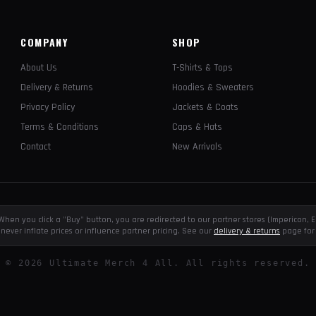
COMPANY
SHOP
About Us
T-Shirts & Tops
Delivery & Returns
Hoodies & Sweaters
Privacy Policy
Jackets & Coats
Terms & Conditions
Caps & Hats
Contact
New Arrivals
e. When you click a "Buy" button, you are redirected to our partner stores (Impericon
never inflate prices or influence partner pricing. See our
delivery & returns
page for 
©
2026
Ultimate Merch 4 All. All rights reserved.