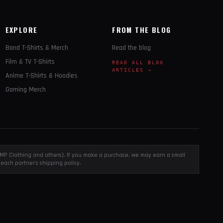
EXPLORE
FROM THE BLOG
Band T-Shirts & Merch
Read the blog
Film & TV T-Shirts
READ ALL BLOG
ARTICLES →
Anime T-Shirts & Hoodies
Gaming Merch
, EMP Clothing and others). If you make a purchase, we may earn a small
each partner's shipping policy.