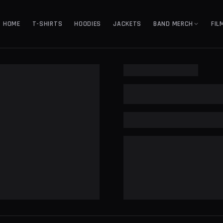
HOME
T-SHIRTS
HOODIES
JACKETS
BAND MERCH
FIL