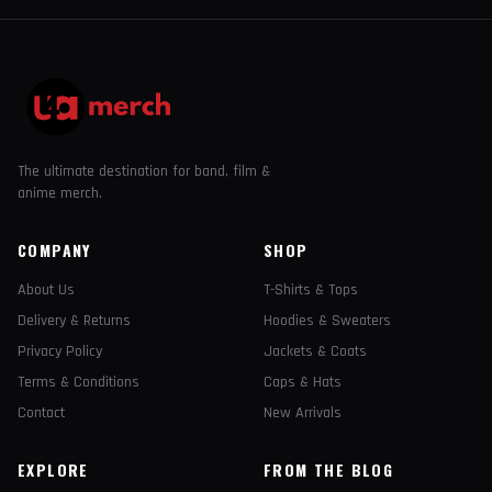
The ultimate destination for band, film &
anime merch.
COMPANY
SHOP
About Us
T-Shirts & Tops
Delivery & Returns
Hoodies & Sweaters
Privacy Policy
Jackets & Coats
Terms & Conditions
Caps & Hats
Contact
New Arrivals
EXPLORE
FROM THE BLOG