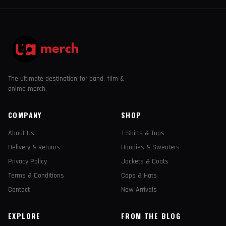
The ultimate destination for band, film &
anime merch.
COMPANY
SHOP
About Us
T-Shirts & Tops
Delivery & Returns
Hoodies & Sweaters
Privacy Policy
Jackets & Coats
Terms & Conditions
Caps & Hats
Contact
New Arrivals
EXPLORE
FROM THE BLOG