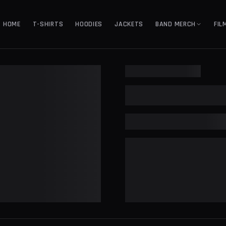
HOME
T-SHIRTS
HOODIES
JACKETS
BAND MERCH
FIL