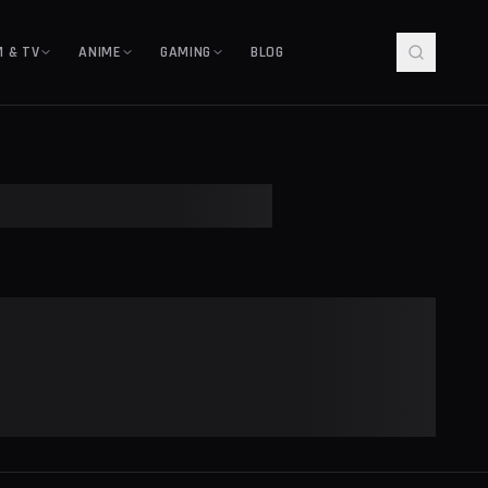
M & TV
ANIME
GAMING
BLOG