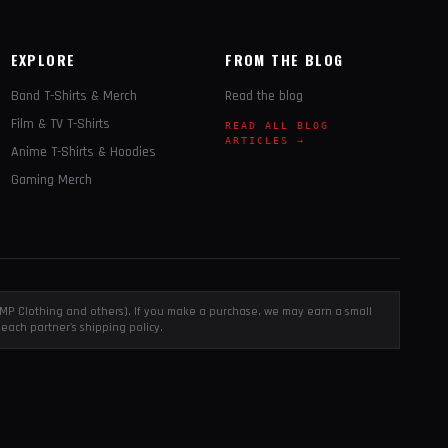
EXPLORE
FROM THE BLOG
Band T-Shirts & Merch
Read the blog
Film & TV T-Shirts
READ ALL BLOG
ARTICLES →
Anime T-Shirts & Hoodies
Gaming Merch
, EMP Clothing and others). If you make a purchase, we may earn a small
each partner's shipping policy.