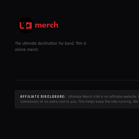
The ultimate destination for band, film &
anime merch.
AFFILIATE DISCLOSURE:
Ultimate Merch 4 All is an affiliate websit
commission at no extra cost to you. This helps keep the site running. We 