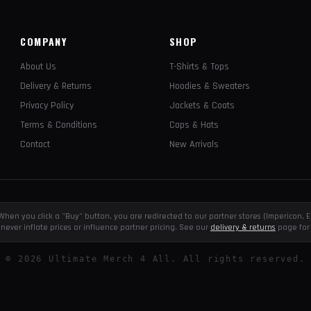
COMPANY
SHOP
About Us
T-Shirts & Tops
Delivery & Returns
Hoodies & Sweaters
Privacy Policy
Jackets & Coats
Terms & Conditions
Caps & Hats
Contact
New Arrivals
e. When you click a "Buy" button, you are redirected to our partner stores (Impericon
never inflate prices or influence partner pricing. See our
delivery & returns
page for 
©
2026
Ultimate Merch 4 All. All rights reserved.