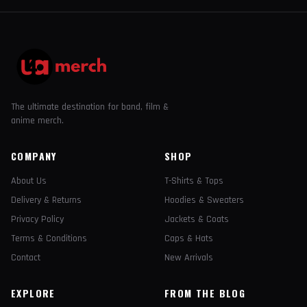
The ultimate destination for band, film &
anime merch.
COMPANY
SHOP
About Us
T-Shirts & Tops
Delivery & Returns
Hoodies & Sweaters
Privacy Policy
Jackets & Coats
Terms & Conditions
Caps & Hats
Contact
New Arrivals
EXPLORE
FROM THE BLOG