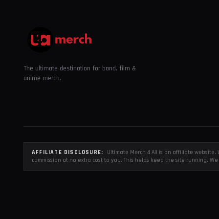
The ultimate destination for band, film &
anime merch.
AFFILIATE DISCLOSURE:
Ultimate Merch 4 All is an affiliate websit
commission at no extra cost to you. This helps keep the site running. We 