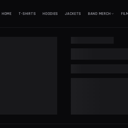
HOME
T-SHIRTS
HOODIES
JACKETS
BAND MERCH
FIL