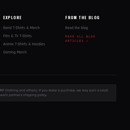
EXPLORE
FROM THE BLOG
Band T-Shirts & Merch
Read the blog
Film & TV T-Shirts
READ ALL BLOG
ARTICLES →
Anime T-Shirts & Hoodies
Gaming Merch
, EMP Clothing and others). If you make a purchase, we may earn a small
each partner's shipping policy.