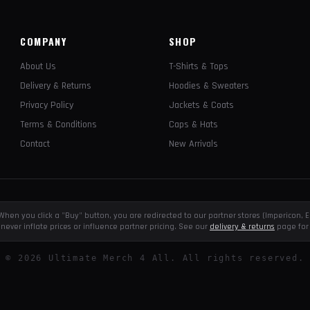
COMPANY
SHOP
About Us
T-Shirts & Tops
Delivery & Returns
Hoodies & Sweaters
Privacy Policy
Jackets & Coats
Terms & Conditions
Caps & Hats
Contact
New Arrivals
e. When you click a "Buy" button, you are redirected to our partner stores (Impericon
never inflate prices or influence partner pricing. See our
delivery & returns
page for 
©
2026
Ultimate Merch 4 All. All rights reserved.