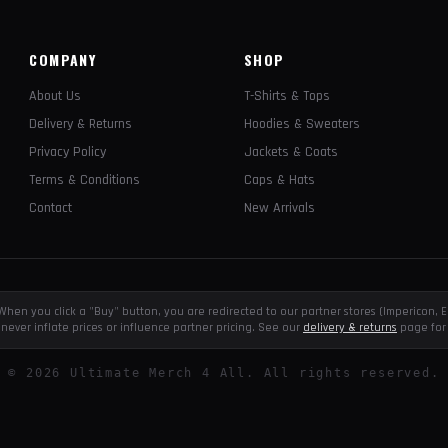
COMPANY
SHOP
About Us
T-Shirts & Tops
Delivery & Returns
Hoodies & Sweaters
Privacy Policy
Jackets & Coats
Terms & Conditions
Caps & Hats
Contact
New Arrivals
e. When you click a "Buy" button, you are redirected to our partner stores (Impericon
never inflate prices or influence partner pricing. See our
delivery & returns
page for 
©
2026
Ultimate Merch 4 All. All rights reserved.