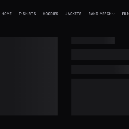
HOME
T-SHIRTS
HOODIES
JACKETS
BAND MERCH
FIL