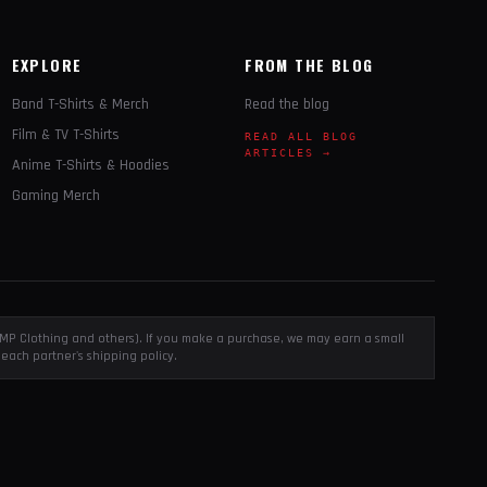
EXPLORE
FROM THE BLOG
Band T-Shirts & Merch
Read the blog
Film & TV T-Shirts
READ ALL BLOG
ARTICLES →
Anime T-Shirts & Hoodies
Gaming Merch
, EMP Clothing and others). If you make a purchase, we may earn a small
each partner's shipping policy.