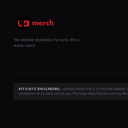
The ultimate destination for band, film &
anime merch.
AFFILIATE DISCLOSURE:
Ultimate Merch 4 All is an affiliate websit
commission at no extra cost to you. This helps keep the site running. We 