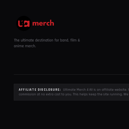
The ultimate destination for band, film &
anime merch.
AFFILIATE DISCLOSURE:
Ultimate Merch 4 All is an affiliate websit
commission at no extra cost to you. This helps keep the site running. We 