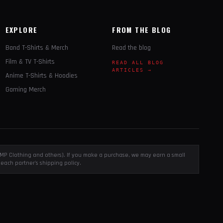
EXPLORE
FROM THE BLOG
Band T-Shirts & Merch
Read the blog
Film & TV T-Shirts
READ ALL BLOG
ARTICLES →
Anime T-Shirts & Hoodies
Gaming Merch
, EMP Clothing and others). If you make a purchase, we may earn a small
each partner's shipping policy.