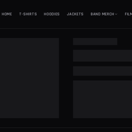
HOME
T-SHIRTS
HOODIES
JACKETS
BAND MERCH
FIL