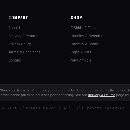
COMPANY
SHOP
About Us
T-Shirts & Tops
Delivery & Returns
Hoodies & Sweaters
Privacy Policy
Jackets & Coats
Terms & Conditions
Caps & Hats
Contact
New Arrivals
e. When you click a "Buy" button, you are redirected to our partner stores (Impericon
never inflate prices or influence partner pricing. See our
delivery & returns
page for 
©
2026
Ultimate Merch 4 All. All rights reserved.