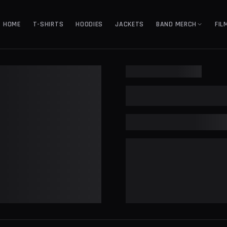
HOME
T-SHIRTS
HOODIES
JACKETS
BAND MERCH
FIL