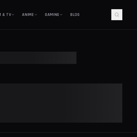
M & TV
ANIME
GAMING
BLOG