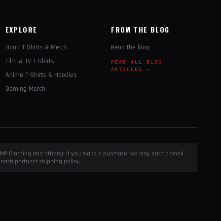
EXPLORE
FROM THE BLOG
Band T-Shirts & Merch
Read the blog
Film & TV T-Shirts
READ ALL BLOG
ARTICLES →
Anime T-Shirts & Hoodies
Gaming Merch
, EMP Clothing and others). If you make a purchase, we may earn a small
each partner's shipping policy.