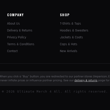
COMPANY
SHOP
About Us
T-Shirts & Tops
Delivery & Returns
Hoodies & Sweaters
Privacy Policy
Jackets & Coats
Terms & Conditions
Caps & Hats
Contact
New Arrivals
e. When you click a "Buy" button, you are redirected to our partner stores (Impericon
never inflate prices or influence partner pricing. See our
delivery & returns
page for 
©
2026
Ultimate Merch 4 All. All rights reserved.