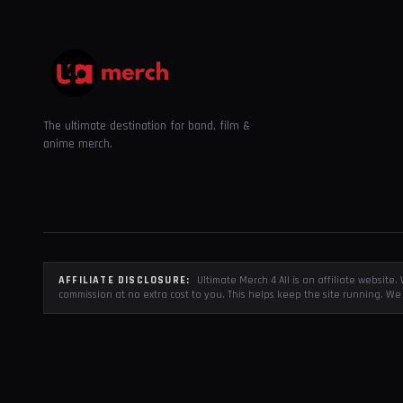
The ultimate destination for band, film &
anime merch.
AFFILIATE DISCLOSURE:
Ultimate Merch 4 All is an affiliate websit
commission at no extra cost to you. This helps keep the site running. We 