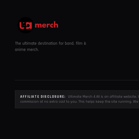
The ultimate destination for band, film &
anime merch.
AFFILIATE DISCLOSURE:
Ultimate Merch 4 All is an affiliate websit
commission at no extra cost to you. This helps keep the site running. We 