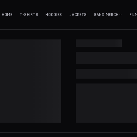
HOME
T-SHIRTS
HOODIES
JACKETS
BAND MERCH
FIL