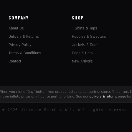
COMPANY
SHOP
About Us
T-Shirts & Tops
Delivery & Returns
Hoodies & Sweaters
Privacy Policy
Jackets & Coats
Terms & Conditions
Caps & Hats
Contact
New Arrivals
e. When you click a "Buy" button, you are redirected to our partner stores (Impericon
never inflate prices or influence partner pricing. See our
delivery & returns
page for 
©
2026
Ultimate Merch 4 All. All rights reserved.