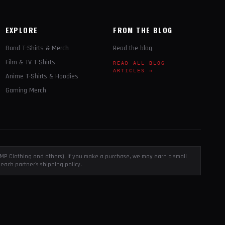
EXPLORE
FROM THE BLOG
Band T-Shirts & Merch
Read the blog
Film & TV T-Shirts
READ ALL BLOG
ARTICLES →
Anime T-Shirts & Hoodies
Gaming Merch
, EMP Clothing and others). If you make a purchase, we may earn a small
each partner's shipping policy.