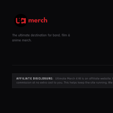
The ultimate destination for band, film &
anime merch.
AFFILIATE DISCLOSURE:
Ultimate Merch 4 All is an affiliate websit
commission at no extra cost to you. This helps keep the site running. We 