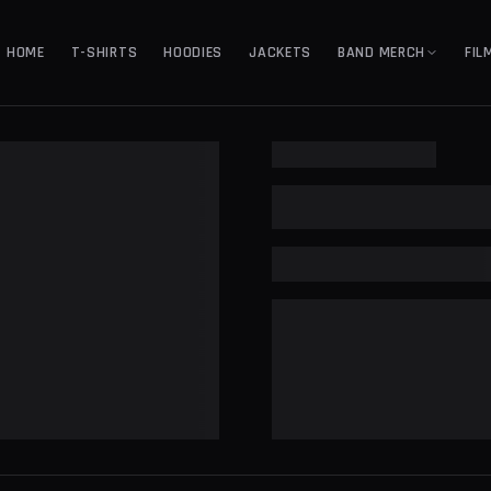
HOME
T-SHIRTS
HOODIES
JACKETS
BAND MERCH
FIL