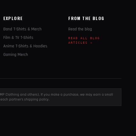
EXPLORE
FROM THE BLOG
Band T-Shirts & Merch
Read the blog
Film & TV T-Shirts
READ ALL BLOG
ARTICLES →
Anime T-Shirts & Hoodies
Gaming Merch
, EMP Clothing and others). If you make a purchase, we may earn a small
each partner's shipping policy.