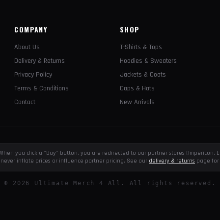
COMPANY
SHOP
About Us
T-Shirts & Tops
Delivery & Returns
Hoodies & Sweaters
Privacy Policy
Jackets & Coats
Terms & Conditions
Caps & Hats
Contact
New Arrivals
e. When you click a "Buy" button, you are redirected to our partner stores (Impericon
never inflate prices or influence partner pricing. See our
delivery & returns
page for 
©
2026
Ultimate Merch 4 All. All rights reserved.