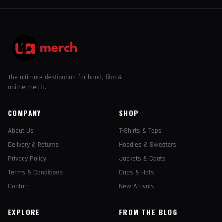
The ultimate destination for band, film &
anime merch.
COMPANY
SHOP
About Us
T-Shirts & Tops
Delivery & Returns
Hoodies & Sweaters
Privacy Policy
Jackets & Coats
Terms & Conditions
Caps & Hats
Contact
New Arrivals
EXPLORE
FROM THE BLOG