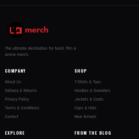
The ultimate destination for band, film &
anime merch.
COMPANY
SHOP
About Us
T-Shirts & Tops
Delivery & Returns
Hoodies & Sweaters
Privacy Policy
Jackets & Coats
Terms & Conditions
Caps & Hats
Contact
New Arrivals
EXPLORE
FROM THE BLOG