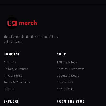
The ultimate destination for band, film &
anime merch.
COMPANY
SHOP
About Us
T-Shirts & Tops
Delivery & Returns
Hoodies & Sweaters
Privacy Policy
Jackets & Coats
Terms & Conditions
Caps & Hats
Contact
New Arrivals
EXPLORE
FROM THE BLOG